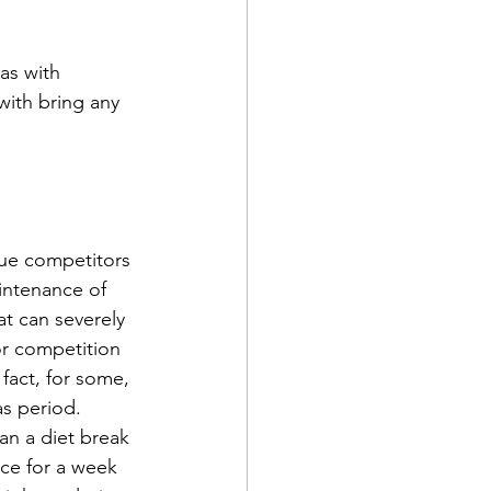
as with 
with bring any 
que competitors 
intenance of 
at can severely 
 or competition 
 fact, for some, 
s period. 
an a diet break 
ce for a week 