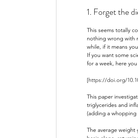
1. Forget the di
This seems totally co
nothing wrong with re
while, if it means you
If you want some sci
for a week, here you 
[
https://doi.org/10.
This paper investig
triglycerides and in
(adding a whopping 1
The average weight ga