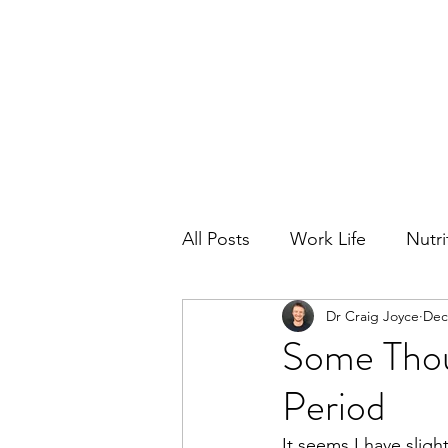
All Posts
Work Life
Nutri
Dr Craig Joyce
Dec
Opinions
Performance
Some Thoug
Period
It seems I have sligh