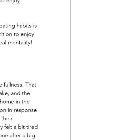
to enjoy 
eating habits is 
rition to enjoy 
eal mentality!
 fullness. That 
ake, and the 
 home in the 
ion in response 
their 
felt a bit tired 
one after a big 