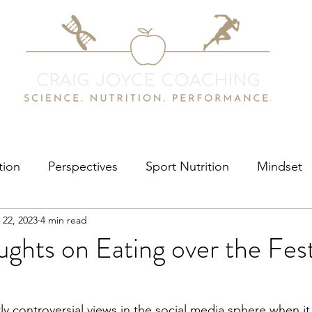
tion
Perspectives
Sport Nutrition
Mindset
 22, 2023
4 min read
hts on Eating over the Fest
tly controversial views in the social media sphere when i