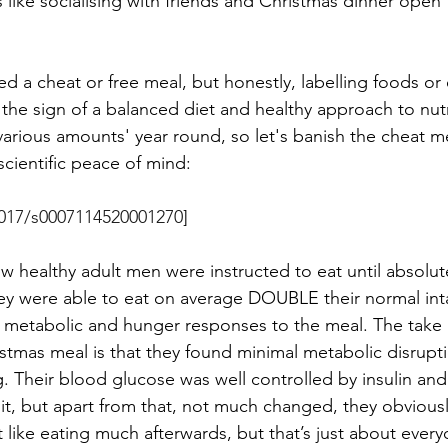
s like socialising with friends and Christmas dinner open 
 
ed a cheat or free meal, but honestly, labelling foods or 
t’s the sign of a balanced diet and healthy approach to nut
 various amounts' year round, so let's banish the cheat m
cientific peace of mind: 
1017/s0007114520001270
]
w healthy adult men were instructed to eat until absolute
 They were able to eat on average DOUBLE their normal int
r metabolic and hunger responses to the meal. The take
istmas meal is that they found minimal metabolic disrupt
. Their blood glucose was well controlled by insulin and 
bit, but apart from that, not much changed, they obviously 
t like eating much afterwards, but that’s just about every