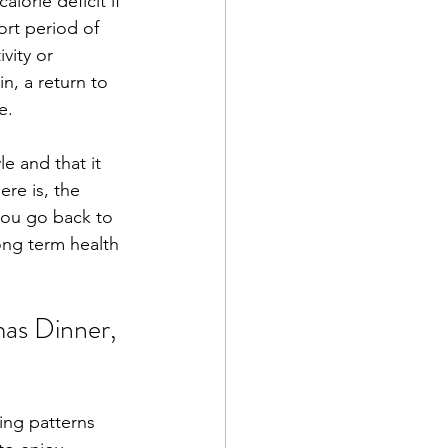
lorie deficit if 
ort period of 
vity or 
n, a return to 
e. 
e and that it 
re is, the 
you go back to 
long term health 
mas Dinner, 
ing patterns 