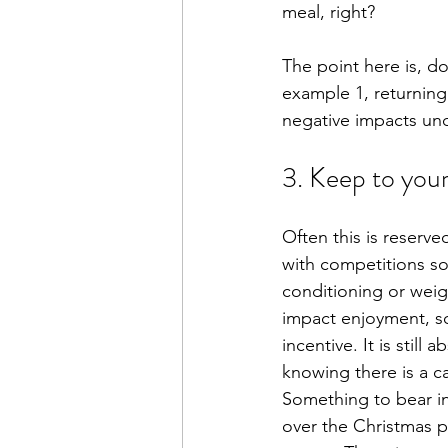
meal, right? 
The point here is, d
example 1, returning
negative impacts und
3. Keep to your
Often this is reserv
with competitions so
conditioning or weigh
impact enjoyment, soci
incentive. It is still
knowing there is a ca
Something to bear in 
over the Christmas p