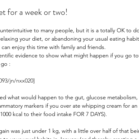
et for a week or two! 
unterintuitive to many people, but it is a totally OK to do
laxing your diet, or abandoning your usual eating habits f
 can enjoy this time with family and friends. 
entific evidence to show what might happen if you go tota
go : 
1093/jn/nxx020
]
ated what would happen to the gut, glucose metabolism,
flammatory markers if you over ate whipping cream for an
000 kcal to their food intake FOR 7 DAYS).
in was just under 1 kg, with a little over half of that bei