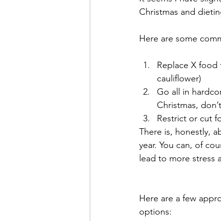
Christmas and dieti
Here are some commo
Replace X food f
cauliflower)
Go all in hardcor
Christmas, don’
Restrict or cut 
There is, honestly, 
year. You can, of cou
lead to more stress a
Here are a few approa
options: