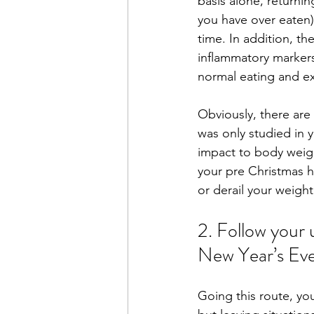
basis alone, returning
you have over eaten) 
time. In addition, th
inflammatory markers
normal eating and ex
Obviously, there are 
was only studied in 
impact to body weigh
your pre Christmas ha
or derail your weight
2. Follow your 
New Year’s Eve
Going this route, you