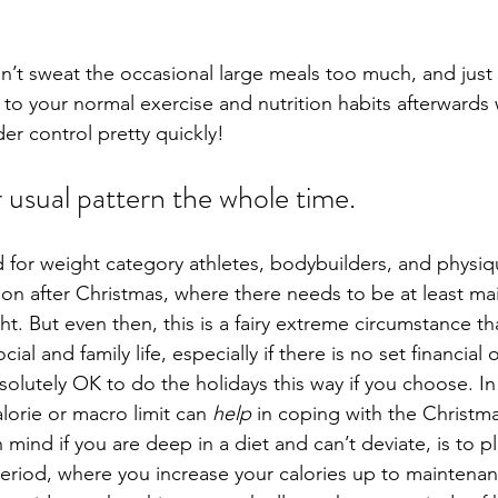
on’t sweat the occasional large meals too much, and just 
 to your normal exercise and nutrition habits afterwards 
er control pretty quickly!
 usual pattern the whole time.
ed for weight category athletes, bodybuilders, and physi
on after Christmas, where there needs to be at least ma
t. But even then, this is a fairy extreme circumstance th
al and family life, especially if there is no set financial
 absolutely OK to do the holidays this way if you choose. In
lorie or macro limit can 
help
 in coping with the Christma
mind if you are deep in a diet and can’t deviate, is to pl
eriod, where you increase your calories up to maintenan