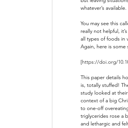
but leaving situation
whatever’s available. 
You may see this call
really not helpful, i
all types of foods in
Again, here is some s
[
https://doi.org/10.
This paper details ho
is, totally stuffed!
study looked at thei
context of a big Chr
to one-off overeating
triglycerides rose a 
and lethargic and fel