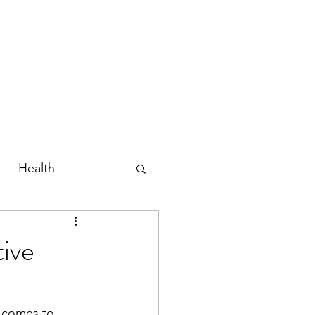
Home
About
Shop
Blog
Contact
Gift Card
Health
ive
t comes to 