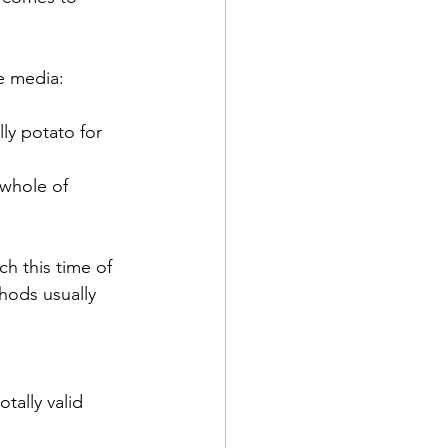
e media: 
ly potato for 
 whole of 
h this time of 
hods usually 
tally valid 