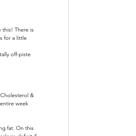
 this! There is 
or a little 
lly off-piste 
 Cholesterol & 
 entire week 
ng fat. On this 