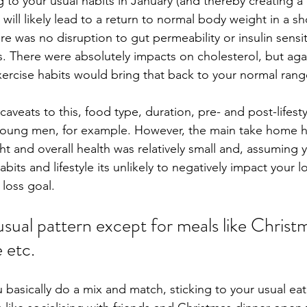
 to your usual habits in January (and thereby creating a ca
will likely lead to a return to normal body weight in a sh
ere was no disruption to gut permeability or insulin sensiti
. There were absolutely impacts on cholesterol, but agai
ercise habits would bring that back to your normal rang
caveats to this, food type, duration, pre- and post-lifestyl
young men, for example. However, the main take home he
t and overall health was relatively small and, assuming 
bits and lifestyle its unlikely to negatively impact your 
 loss goal. 
usual pattern except for meals like Christ
 etc. 
 basically do a mix and match, sticking to your usual eat