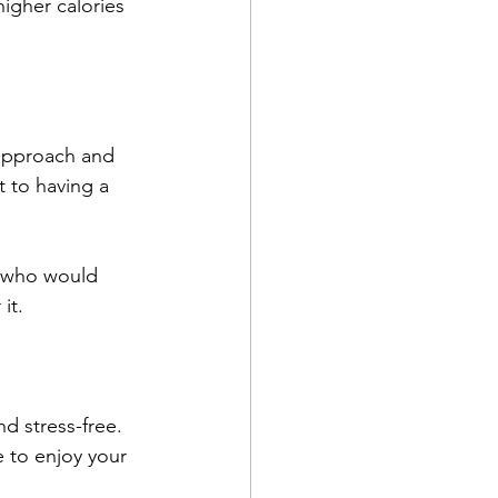
igher calories 
 approach and 
t to having a 
s who would 
it. 
d stress-free. 
e to enjoy your 