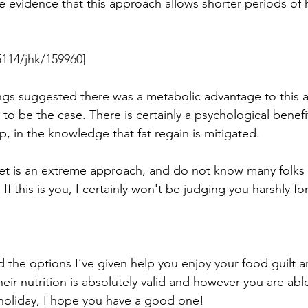
e evidence that this approach allows shorter periods of h
5114/jhk/159960
]
dings suggested there was a metabolic advantage to this
to be the case. There is certainly a psychological benefi
, in the knowledge that fat regain is mitigated. 
diet is an extreme approach, and do not know many folk
If this is you, I certainly won't be judging you harshly for 
nd the options I’ve given help you enjoy your food guilt an
eir nutrition is absolutely valid and however you are abl
 holiday, I hope you have a good one! 