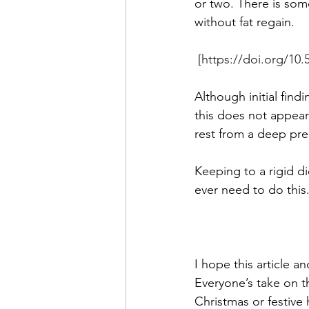
or two. There is som
without fat regain.
 [
https://doi.org/10.
Although initial fin
this does not appear 
rest from a deep prep
Keeping to a rigid 
ever need to do this. 
I hope this article a
Everyone’s take on th
Christmas or festive