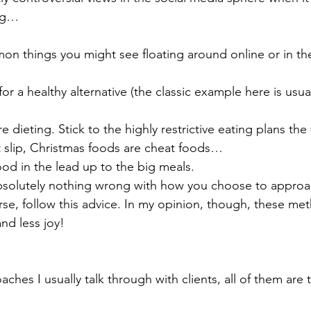
ng… 
n things you might see floating around online or in th
or a healthy alternative (the classic example here is usual
e dieting. Stick to the highly restrictive eating plans the
t slip, Christmas foods are cheat foods… 
food in the lead up to the big meals. 
absolutely nothing wrong with how you choose to approac
rse, follow this advice. In my opinion, though, these met
nd less joy! 
ches I usually talk through with clients, all of them are to