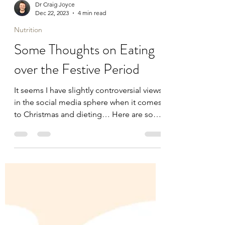
Dr Craig Joyce
Dec 22, 2023
4 min read
Nutrition
Some Thoughts on Eating
over the Festive Period
It seems I have slightly controversial views
in the social media sphere when it comes
to Christmas and dieting… Here are some
common...