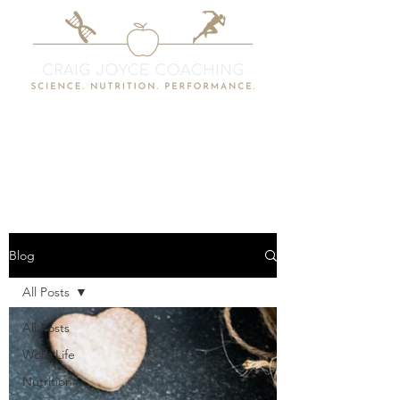
Blog
All Posts
All Posts
Work Life
Nutrition