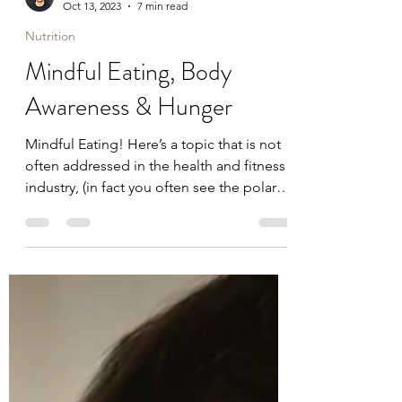
Dr Craig Joyce
Oct 13, 2023
7 min read
Nutrition
Mindful Eating, Body
Awareness & Hunger
Mindful Eating! Here’s a topic that is not
often addressed in the health and fitness
industry, (in fact you often see the polar
opposite,...