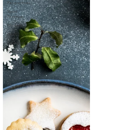
Perspectives
Sport
Nutrition
Mindset
Health
Opinions
Performance