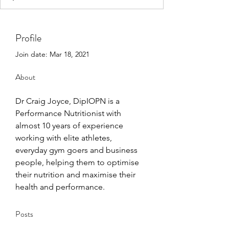
Profile
Join date: Mar 18, 2021
About
Dr Craig Joyce, DipIOPN is a 
Performance Nutritionist with 
almost 10 years of experience 
working with elite athletes,  
everyday gym goers and business 
people, helping them to optimise 
their nutrition and maximise their 
health and performance. 
Posts