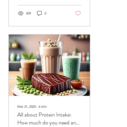
across the day, and explain
how the type and timing of
food is also important.
309
0
Mar 31, 2025
∙
6
min
All about Protein Intake:
How much do you need and