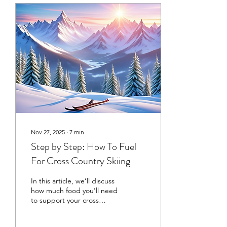
Nov 27, 2025
∙
7
min
Step by Step: How To Fuel
For Cross Country Skiing
In this article, we’ll discuss
how much food you’ll need
to support your cross
country skiing, how that
could look with meals