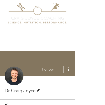
More actions
Follow
Writer
Dr Craig Joyce