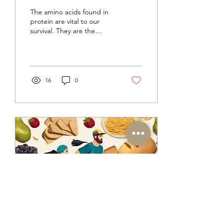
are protein supplements
The amino acids found in
really necessary?
protein are vital to our
survival. They are the
building blocks of every
protein and enzyme in our
bodies, support
16
0