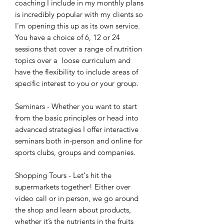
coaching I include in my monthly plans
is incredibly popular with my clients so
I'm opening this up as its own service.
You have a choice of 6, 12 or 24
sessions that cover a range of nutrition
topics over a loose curriculum and
have the flexibility to include areas of
specific interest to you or your group.
Seminars - Whether you want to start
from the basic principles or head into
advanced strategies I offer interactive
seminars both in-person and online for
sports clubs, groups and companies.
Shopping Tours - Let‘s hit the
supermarkets together! Either over
video call or in person, we go around
the shop and learn about products,
whether it’s the nutrients in the fruits