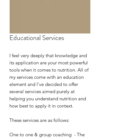
Educational Services
I feel very deeply that knowledge and
its application are your most powerful
tools when it comes to nutrition. All of
my services come with an education
element and I’ve decided to offer
several services aimed purely at
helping you understand nutrition and
how best to apply it in context.
These services are as follows:
One to one & group coaching - The