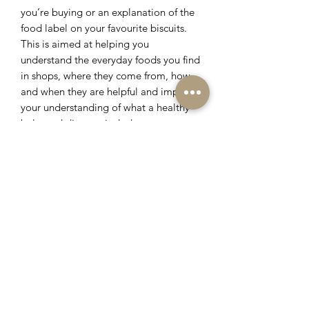
you’re buying or an explanation of the
food label on your favourite biscuits.
This is aimed at helping you
understand the everyday foods you find
in shops, where they come from, how
and when they are helpful and improve
your understanding of what a healthy
balanced diet can include.
These services are by quotation only.
Please fill out the contact form for a
free consultation so we can discuss
your requirements.
Book Now